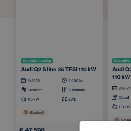
Operative leasing
Operative 
Audi Q2 S line 35 TFSI 110 kW
Audi Q2
110 kW
6/2025
2,000
km
2/2024
Gasoline
Automatic
Diesel
110
kW
2WD
110
kW
Bluetooth
Navig
€ 47,598
Bluet