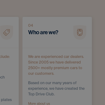
04
Who are we?
clude:
We are experienced car dealers.
Since 2005 we have delivered
2500+ mostly premium cars to
our customers.
ech
Based on our many years of
experience, we have created the
Top Drive Club.
 plates
More about us