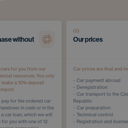
03
ase without
Our prices
cars for you from our
Car prices are final and in
ancial resources. You only
Car payment abroad
o make a 10% deposit
Deregistration
import.
Car transport to the Cz
l pay for the ordered car
Republic
handover in cash or in the
Car preparation
 a car loan, which we will
Technical control
 for you with one of 12
Registration and license