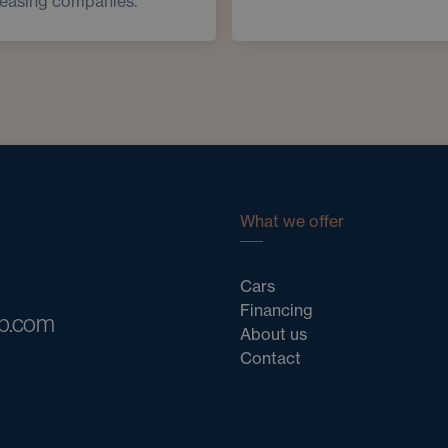
leasing companies.
What we offer
Cars
Financing
ub.com
About us
Contact