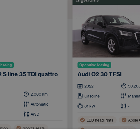
leasing
Operative leasing
 S line 35 TDI quattro
Audi Q2 30 TFSI
2022
50,20
2,000
km
Gasoline
Manua
Automatic
81
kW
-
AWD
LED headlights
Apple 
ation
Sports seats
Automatic air conditioning
ooth
Handsfree