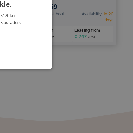
h
kie.
€ 37,359
CZECH
€ 30,875
without
Availability:
In 20
zážitku.
bility:
In 20
VAT
days
days
 souladu s
SWEDISH
Loan
from
Leasing
from
from
POLISH
€ 378
€ 747
/PM
/PM
M
GERMAN