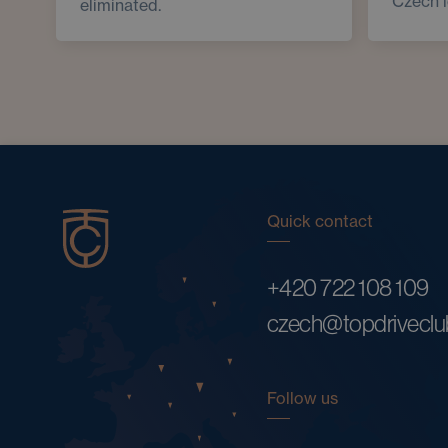
Czech 
eliminated.
Quick contact
+420 722 108 109
czech@topdrivecl
Follow us