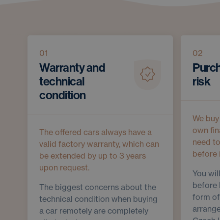
01
02
Warranty and
Purch
technical
risk
condition
We buy 
own fin
The offered cars always have a
need t
valid factory warranty, which can
before 
be extended by up to 3 years
upon request.
You wil
before 
The biggest concerns about the
form of
technical condition when buying
arrange
a car remotely are completely