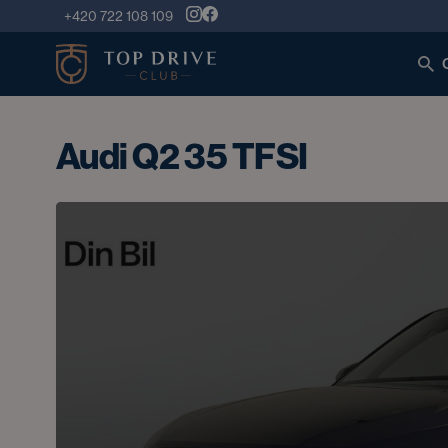
+420 722 108 109
Audi Q2 35 TFSI