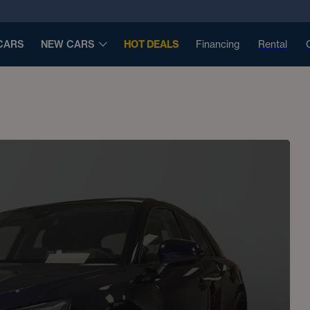
CARS
NEW CARS
HOT DEALS
Financing
Rental