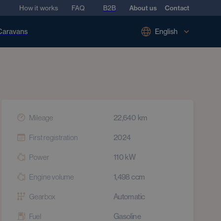
How it works
FAQ
B2B
About us
Contact
Caravans
English
22,640
km
Mileage
2024
First registration
110
kW
Power
1,498
ccm
Engine volume
Automatic
Gearbox
Gasoline
Fuel