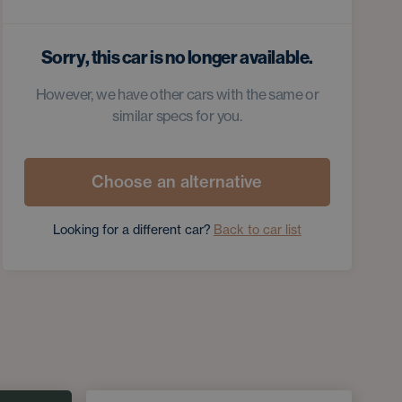
Sorry, this car is no longer available.
However, we have other cars with the same or
similar specs for you.
Choose an alternative
Looking for a different car?
Back to car list