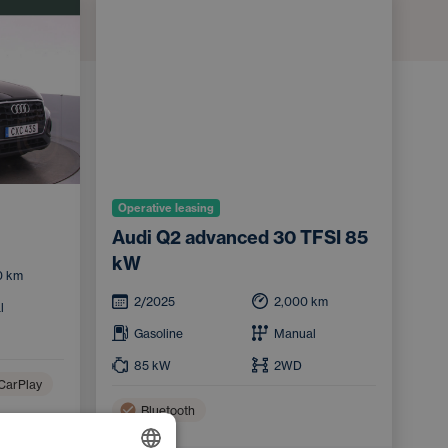
Operative leasing
Audi Q2 advanced 30 TFSI 85
kW
0
km
2/2025
2,000
km
l
Gasoline
Manual
85
kW
2WD
CarPlay
Bluetooth