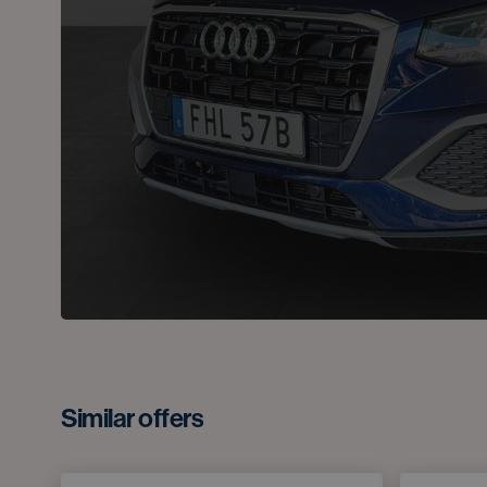
Similar offers