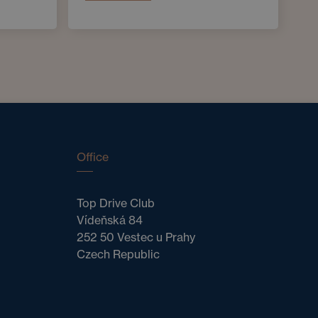
Office
Top Drive Club
Vídeňská 84
252 50 Vestec u Prahy
Czech Republic