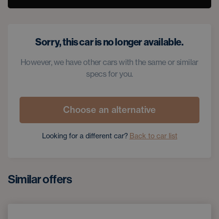
Sorry, this car is no longer available.
However, we have other cars with the same or similar
specs for you.
Choose an alternative
Looking for a different car?
Back to car list
Similar offers