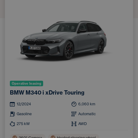
Operative leasing
BMW M340 i xDrive Touring
12/2024
6,060
km
Gasoline
Automatic
275
kW
AWD
360° Camera
Heated steering wheel