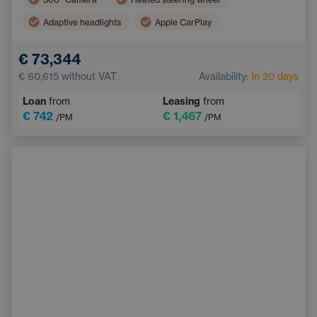
Adaptive headlights
Apple CarPlay
Adaptive Cruise Control
Automatic air conditioning
€ 73,344
Progressive steering
Android Auto
€ 60,615
without VAT
Availability:
In 20 days
Parking Assist
Ambient lighting
Loan
from
Leasing
from
LED headlights
€ 742
€ 1,467
/PM
/PM