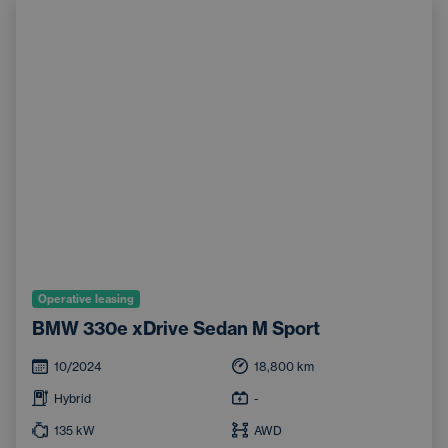
Operative leasing
BMW 330e xDrive Sedan M Sport
10/2024
18,800
km
Hybrid
-
135
kW
AWD