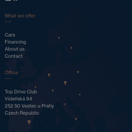
What we offer
Cars
Financing
About us
Contact
Office
Top Drive Club
Vídeňská 84
252 50 Vestec u Prahy
Czech Republic