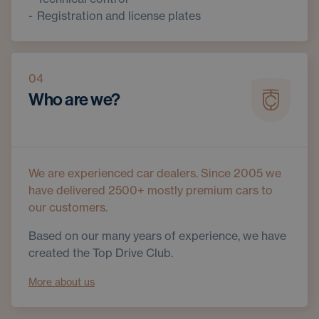
Registration and license plates
04
Who are we?
We are experienced car dealers. Since 2005 we
have delivered 2500+ mostly premium cars to
our customers.
Based on our many years of experience, we have
created the Top Drive Club.
More about us