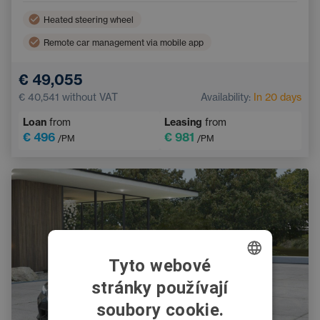
Heated steering wheel
Remote car management via mobile app
Adaptive Cruise Control
Hitch
€ 49,055
Ambient lighting
Tinted windows
€ 40,541
without VAT
Availability:
In 20 days
Leather steering wheel
Loan
from
Leasing
from
€ 496
€ 981
/PM
/PM
Tyto webové
stránky používají
CZECH
soubory cookie.
SWEDISH