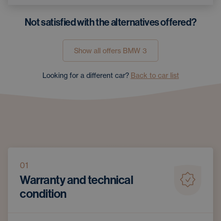
Not satisfied with the alternatives offered?
Show all offers
BMW
3
Looking for a different car?
Back to car list
01
Warranty and technical
condition