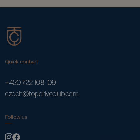
Quick contact
+420 722 108 109
czech@topdriveclub.com
Follow us