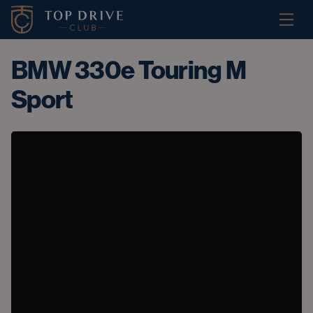
BMW 330e Touring M
Sport