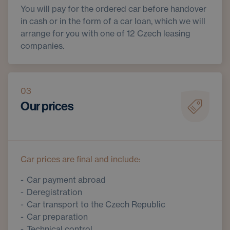
You will pay for the ordered car before handover
in cash or in the form of a car loan, which we will
arrange for you with one of 12 Czech leasing
companies.
03
Our prices
Car prices are final and include:
Car payment abroad
Deregistration
Car transport to the Czech Republic
Car preparation
Technical control