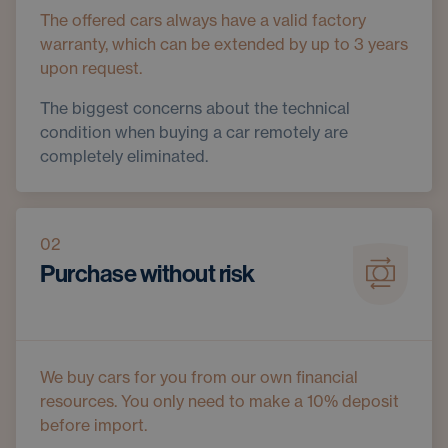
The offered cars always have a valid factory
warranty, which can be extended by up to 3 years
upon request.
The biggest concerns about the technical
condition when buying a car remotely are
completely eliminated.
02
Purchase without risk
We buy cars for you from our own financial
resources. You only need to make a 10% deposit
before import.