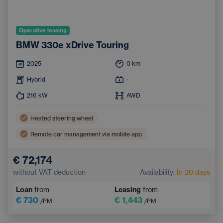
Operative leasing
BMW 330e xDrive Touring
2025
0
km
Hybrid
-
216
kW
AWD
Heated steering wheel
Remote car management via mobile app
Parking Assist
Tinted windows
€ 72,174
Ambient lighting
Automatic High Beam Headlights
without VAT deduction
Availability:
In 20 days
Sports steering wheel
Keyless access
Loan
from
Leasing
from
Leather steering wheel
Sports seats
€ 730
€ 1,443
/PM
/PM